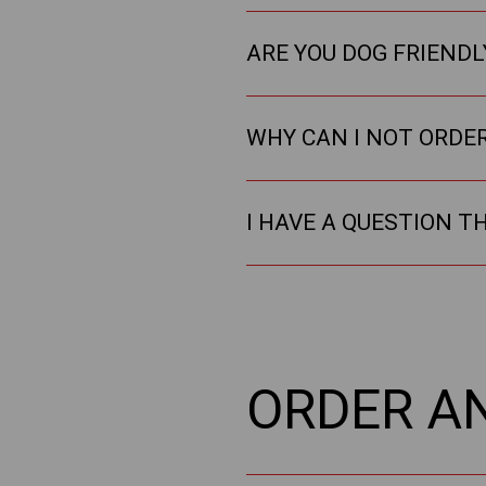
ARE YOU DOG FRIENDL
WHY CAN I NOT ORDE
I HAVE A QUESTION T
ORDER A