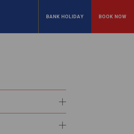
BANK HOLIDAY
BOOK NOW