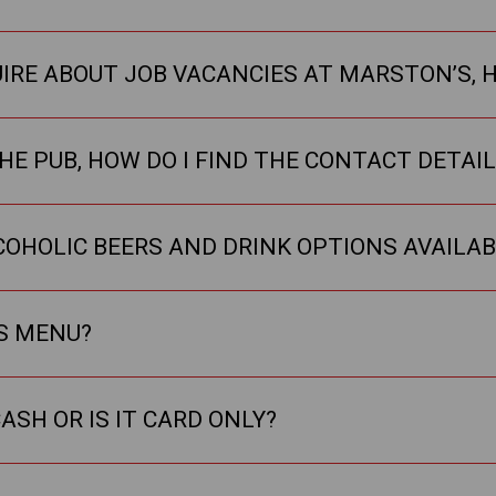
UIRE ABOUT JOB VACANCIES AT MARSTON’S, H
HE PUB, HOW DO I FIND THE CONTACT DETAI
COHOLIC BEERS AND DRINK OPTIONS AVAILAB
KS MENU?
ASH OR IS IT CARD ONLY?