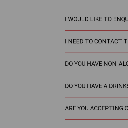
I WOULD LIKE TO ENQ
I NEED TO CONTACT T
DO YOU HAVE NON-AL
DO YOU HAVE A DRIN
ARE YOU ACCEPTING C