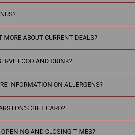
ENUS?
UT MORE ABOUT CURRENT DEALS?
SERVE FOOD AND DRINK?
ORE INFORMATION ON ALLERGENS?
ARSTON'S GIFT CARD?
 OPENING AND CLOSING TIMES?