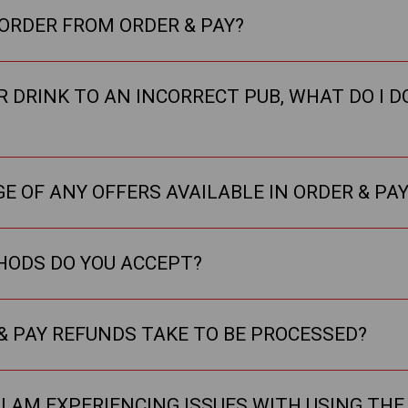
 ORDER FROM ORDER & PAY?
R DRINK TO AN INCORRECT PUB, WHAT DO I DO
E OF ANY OFFERS AVAILABLE IN ORDER & PAY
ODS DO YOU ACCEPT?
& PAY REFUNDS TAKE TO BE PROCESSED?
 I AM EXPERIENCING ISSUES WITH USING THE