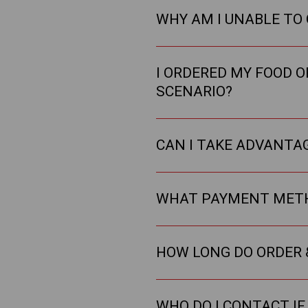
WHY AM I UNABLE TO
I ORDERED MY FOOD O
SCENARIO?
CAN I TAKE ADVANTAG
WHAT PAYMENT METH
HOW LONG DO ORDER 
WHO DO I CONTACT IF