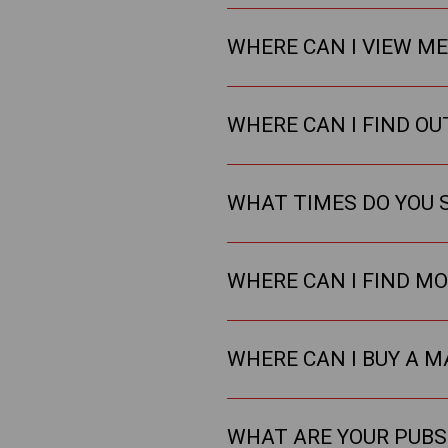
WHERE CAN I VIEW M
WHERE CAN I FIND O
WHAT TIMES DO YOU 
WHERE CAN I FIND M
WHERE CAN I BUY A M
WHAT ARE YOUR PUBS