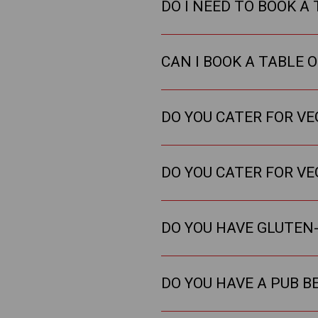
DO I NEED TO BOOK A 
CAN I BOOK A TABLE 
DO YOU CATER FOR V
DO YOU CATER FOR V
DO YOU HAVE GLUTEN-
DO YOU HAVE A PUB B