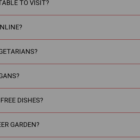
TABLE TO VISIT?
ONLINE?
EGETARIANS?
EGANS?
FREE DISHES?
EER GARDEN?