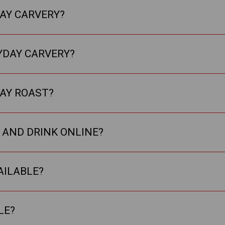
DAY CARVERY?
YDAY CARVERY?
DAY ROAST?
 AND DRINK ONLINE?
AILABLE?
LE?