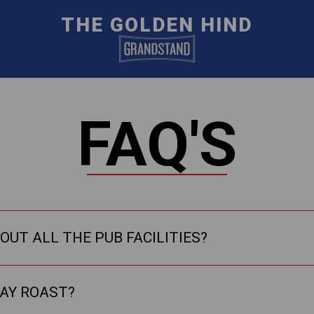
THE GOLDEN HIND
FAQ'S
OUT ALL THE PUB FACILITIES?
DAY ROAST?