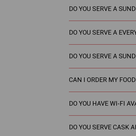
DO YOU SERVE A SUN
DO YOU SERVE A EVER
DO YOU SERVE A SUN
CAN I ORDER MY FOOD
DO YOU HAVE WI-FI AV
DO YOU SERVE CASK A