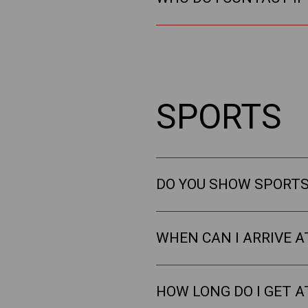
SPORTS
DO YOU SHOW SPORTS 
WHEN CAN I ARRIVE A
HOW LONG DO I GET A