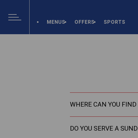
MENUS
OFFERS
SPORTS
WHERE CAN YOU FIND 
DO YOU SERVE A SUN