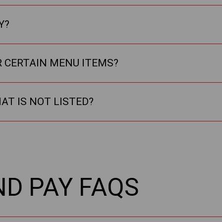
Y?
R CERTAIN MENU ITEMS?
HAT IS NOT LISTED?
ND PAY FAQS