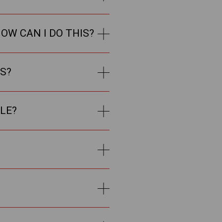
OW CAN I DO THIS?
LS?
LE?