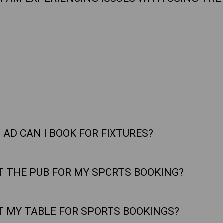
AD CAN I BOOK FOR FIXTURES?
T THE PUB FOR MY SPORTS BOOKING?
T MY TABLE FOR SPORTS BOOKINGS?