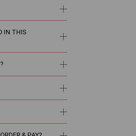
 IN THIS
?
 ORDER & PAY?