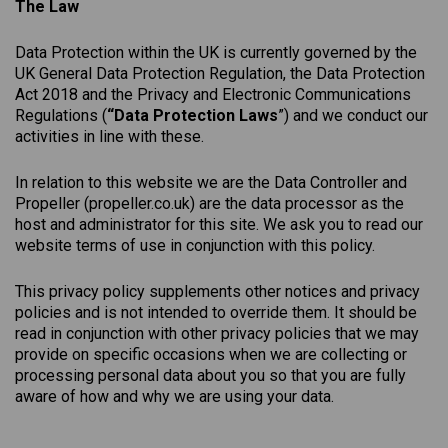
The Law
Data Protection within the UK is currently governed by the
UK General Data Protection Regulation, the Data Protection
Act 2018 and the Privacy and Electronic Communications
Regulations (
“Data Protection Laws
”) and we conduct our
activities in line with these.
In relation to this website we are the Data Controller and
Propeller (
propeller.co.uk
) are the data processor as the
host and administrator for this site. We ask you to read our
website terms of use in conjunction with this policy.
This
privacy
policy
supplements other notices and
privacy
policies
and is not intended to override them. It should be
read in conjunction with other privacy policies that we may
provide on specific occasions when we are collecting or
processing personal data about you so that you are fully
aware of how and why we are using your data.