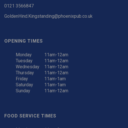
0121 3566847
GoldenHind.Kingstanding@phoenixpub.co.uk
OPENING TIMES
Monday
11am-12am
Tuesday
11am-12am
Wednesday
11am-12am
Thursday
11am-12am
Friday
11am-1am
Saturday
11am-1am
Sunday
11am-12am
FOOD SERVICE TIMES