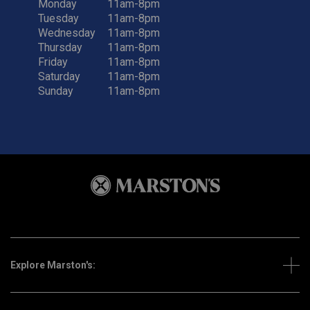
Monday
11am-8pm
Tuesday
11am-8pm
Wednesday
11am-8pm
Thursday
11am-8pm
Friday
11am-8pm
Saturday
11am-8pm
Sunday
11am-8pm
Explore Marston's: