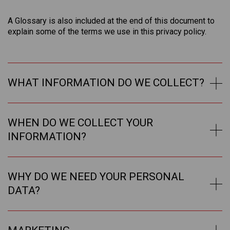
A Glossary is also included at the end of this document to
explain some of the terms we use in this privacy policy.
WHAT INFORMATION DO WE COLLECT?
WHEN DO WE COLLECT YOUR
INFORMATION?
WHY DO WE NEED YOUR PERSONAL
DATA?