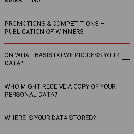
MARKETING
PROMOTIONS & COMPETITIONS –
PUBLICATION OF WINNERS
ON WHAT BASIS DO WE PROCESS YOUR
DATA?
WHO MIGHT RECEIVE A COPY OF YOUR
PERSONAL DATA?
WHERE IS YOUR DATA STORED?