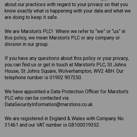
about our practices with regard to your privacy so that you
know exactly what is happening with your data and what we
are doing to keep it safe.
We are Marston’s PLC! Where we refer to “we” or “us” in
this policy, we mean Marston’s PLC or any company or
division in our group.
If you have any questions about this policy or your privacy,
you can find us or get in touch at Marston’s PLC, St Johns
House, St Johns Square, Wolverhampton, WV2 4BH. Our
telephone number is 01902 907250.
We have appointed a Data Protection Officer for Marston’s
PLC who can be contacted via
DataSecurityInformation@marstons.co.uk.
We are registered in England & Wales with Company No.
31461 and our VAT number is GB100019352.