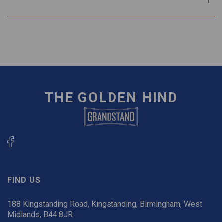
THE GOLDEN HIND
FIND US
188 Kingstanding Road, Kingstanding, Birmingham, West
Midlands, B44 8JR