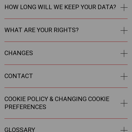
HOW LONG WILL WE KEEP YOUR DATA?
WHAT ARE YOUR RIGHTS?
CHANGES
CONTACT
COOKIE POLICY & CHANGING COOKIE
PREFERENCES
GLOSSARY