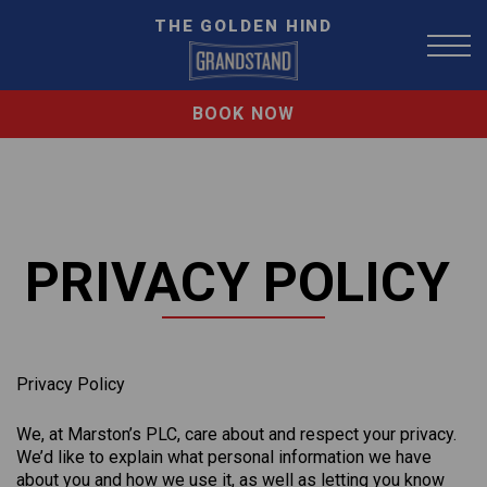
THE GOLDEN HIND
BOOK NOW
PRIVACY POLICY
Privacy Policy
We, at Marston’s PLC, care about and respect your privacy.
We’d like to explain what personal information we have
about you and how we use it, as well as letting you know