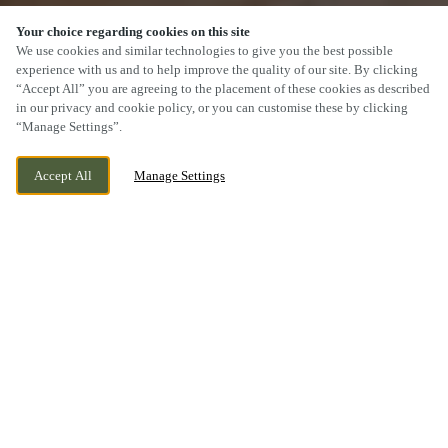
Your choice regarding cookies on this site
We use cookies and similar technologies to give you the best possible
experience with us and to help improve the quality of our site. By clicking
“Accept All” you are agreeing to the placement of these cookies as described
SCROLL
in our privacy and cookie policy, or you can customise these by clicking
“Manage Settings”.
Accept All
Manage Settings
188 KINGSTANDING ROAD, KINGSTANDING,
CURRENTLY CLOSED
BIRMINGHAM, WEST MIDLANDS, B44 8JR
WE OPEN AT
11AM
BOOK NOW