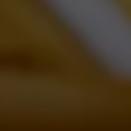
Suitable For:
Suitable For:
Suitable For:
Suitable For:
Suitable For:
Suitable For:
Suitable For:
Suitable For:
Suitable For:
Suitable For:
Suitable For:
Contains:
Contains:
Contains:
Contains:
Suitable For:
Suitable For:
Suitable For:
Suitable For:
Suitable For:
Suitable For:
Suitable For:
Contains:
Contains:
Contains:
Contains:
Contains:
Suitable For:
Suitable For:
Suitable For:
Suitable For:
Suitable For:
Suitable For:
Suitable For:
Suitable For:
Suitable For:
Suitable For:
Contains:
Suitable For:
Suitable For:
Suitable For:
Contains:
Contains:
Contains:
Suitable For:
Suitable For:
Suitable For:
Suitable For:
Contains:
Contains:
Suitable For:
Suitable For:
Suitable For:
Suitable For:
Suitable For:
Suitable For:
Contains:
Contains:
Contains:
Contains:
Contains:
Contains:
Contains:
Contains:
Contains:
Suitable For:
Suitable For:
Suitable For:
Suitable For:
Suitable For:
Suitable For:
Contains:
Suitable For:
Suitable For:
Suitable For:
Contains:
Suitable For:
Contains:
Suitable For:
Suitable For:
Contains:
Contains:
Contains:
Contains:
Contains:
Suitable For:
Suitable For:
Contains:
Contains:
Contains:
Contains:
Contains:
Contains:
Contains:
Contains:
Contains:
Contains:
Contains:
Contains:
Contains:
Contains:
Contains:
Contains:
Contains:
Contains:
Suitable For:
Suitable For:
Suitable For:
Suitable For:
Contains:
Contains:
Suitable For:
Suitable For:
Contains:
Contains:
Contains:
Contains:
Contains:
Contains:
Suitable For:
Suitable For:
Contains:
Contains:
Suitable For:
Suitable For:
Contains:
Contains:
Contains:
Contains:
Contains:
Contains:
Contains:
Contains:
Contains:
Contains:
Contains:
Contains:
Contains:
Contains:
Contains:
Contains:
Contains:
Contains:
Contains:
Contains:
Contains:
Contains:
Contains:
Contains:
Contains:
Contains:
Contains:
Contains:
Contains:
Contains:
Contains:
Suitable For:
Suitable For:
Suitable For:
Suitable For:
Suitable For:
Suitable For:
Suitable For:
Suitable For:
Suitable For:
Suitable For:
Suitable For:
Suitable For:
Suitable For:
Suitable For:
Suitable For:
Contains:
Contains:
Contains:
Contains:
Contains:
Contains:
Contains:
Contains:
Contains:
Contains:
Contains:
Contains:
Contains:
Contains:
Contains:
Contains:
Contains:
Contains:
Contains:
Contains:
May Contain:
Contains:
Contains:
Contains:
Contains:
Contains:
Contains:
Contains:
Contains:
Contains: