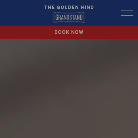
THE GOLDEN HIND
BOOK NOW