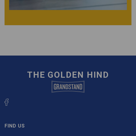
THE GOLDEN HIND
FIND US