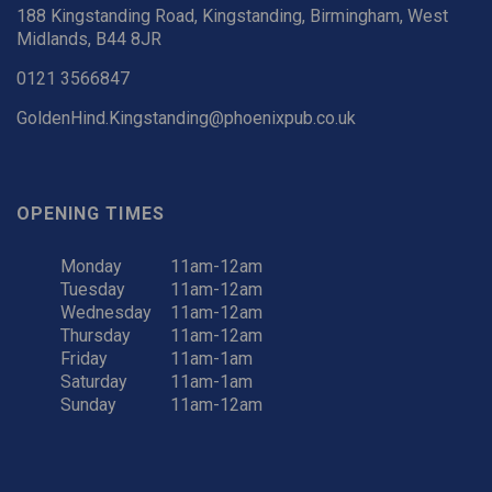
188 Kingstanding Road, Kingstanding, Birmingham, West
Midlands, B44 8JR
0121 3566847
GoldenHind.Kingstanding@phoenixpub.co.uk
OPENING TIMES
Monday
11am-12am
Tuesday
11am-12am
Wednesday
11am-12am
Thursday
11am-12am
Friday
11am-1am
Saturday
11am-1am
Sunday
11am-12am