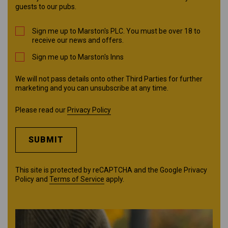
guests to our pubs.
Sign me up to Marston's PLC. You must be over 18 to
receive our news and offers.
Sign me up to Marston's Inns
We will not pass details onto other Third Parties for further
marketing and you can unsubscribe at any time.
Please read our
Privacy Policy
SUBMIT
This site is protected by reCAPTCHA and the Google
Privacy
Policy
and
Terms of Service
apply.