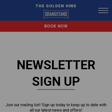
THE GOLDEN HIND
BOOK NOW
NEWSLETTER
SIGN UP
Join our mailing list! Sign up today to keep up to date with
all our latest news and offers!