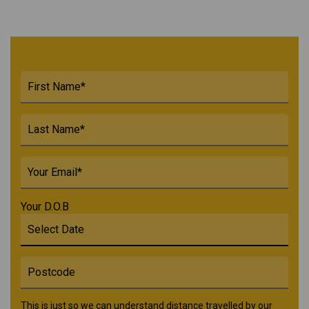
Your D.O.B
This is just so we can understand distance travelled by our