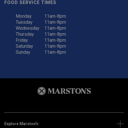
FOOD SERVICE TIMES
Monday
11am-8pm
Tuesday
11am-8pm
Wednesday
11am-8pm
Thursday
11am-8pm
Friday
11am-8pm
Saturday
11am-8pm
Sunday
11am-8pm
Explore Marston's: